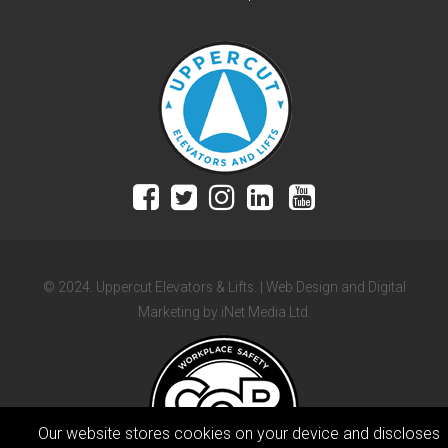
© 2024. Uppercut Elevators & Lifts. | Web Design and Digital
Marketing by iNet Media Ltd.
Our website stores cookies on your device and discloses