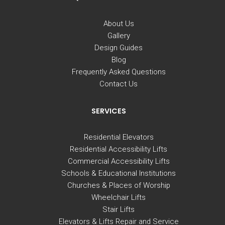
About Us
Gallery
Design Guides
Blog
Frequently Asked Questions
Contact Us
SERVICES
Residential Elevators
Residential Accessibility Lifts
Commercial Accessibility Lifts
Schools & Educational Institutions
Churches & Places of Worship
Wheelchair Lifts
Stair Lifts
Elevators & Lifts Repair and Service