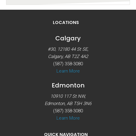
LOCATIONS
Calgary
#30, 12180 44 St SE,
Calgary, AB T2Z 4A2
(587) 358-3080
Learn More
Edmonton
10910 117 St NW,
Edmonton, AB T5H 3N6
(587) 358-3080
Learn More
QUICK NAVIGATION