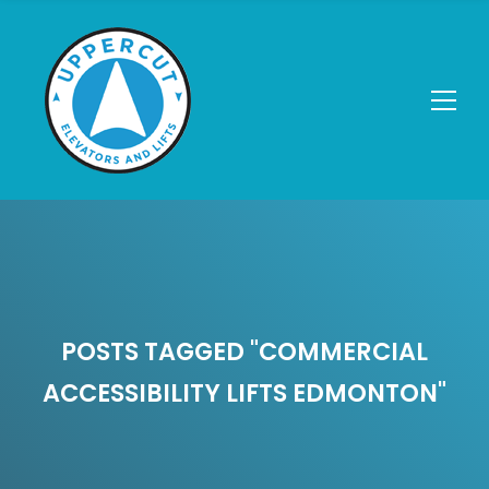
POSTS TAGGED "COMMERCIAL
ACCESSIBILITY LIFTS EDMONTON"