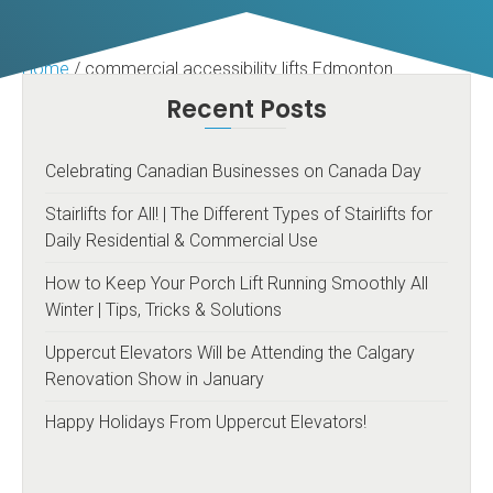
Home
/
commercial accessibility lifts Edmonton
Recent Posts
Celebrating Canadian Businesses on Canada Day
Stairlifts for All! | The Different Types of Stairlifts for
Daily Residential & Commercial Use
How to Keep Your Porch Lift Running Smoothly All
Winter | Tips, Tricks & Solutions
Uppercut Elevators Will be Attending the Calgary
Renovation Show in January
Happy Holidays From Uppercut Elevators!