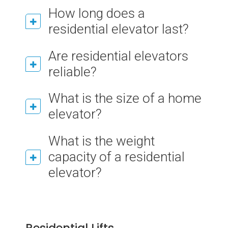
How long does a
residential elevator last?
Are residential elevators
reliable?
What is the size of a home
elevator?
What is the weight
capacity of a residential
elevator?