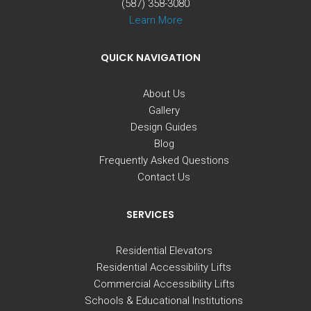
(587) 358-3080
Learn More
QUICK NAVIGATION
About Us
Gallery
Design Guides
Blog
Frequently Asked Questions
Contact Us
SERVICES
Residential Elevators
Residential Accessibility Lifts
Commercial Accessibility Lifts
Schools & Educational Institutions