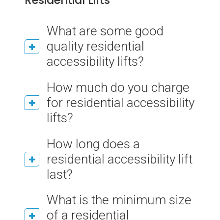
Residential Lifts
What are some good
quality residential
accessibility lifts?
How much do you charge
for residential accessibility
lifts?
How long does a
residential accessibility lift
last?
What is the minimum size
of a residential