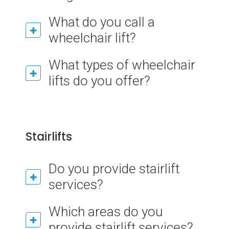
What do you call a
wheelchair lift?
What types of wheelchair
lifts do you offer?
Stairlifts
Do you provide stairlift
services?
Which areas do you
provide stairlift services?