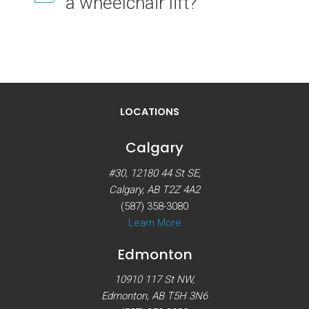
a wheelchair lift?
LOCATIONS
Calgary
#30, 12180 44 St SE,
Calgary, AB T2Z 4A2
(587) 358-3080
Learn More
Edmonton
10910 117 St NW,
Edmonton, AB T5H 3N6