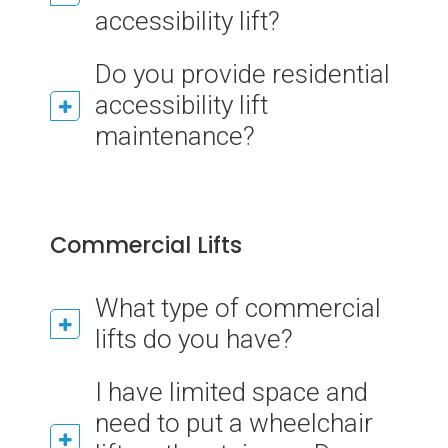
accessibility lift?
Do you provide residential
accessibility lift
maintenance?
Commercial Lifts
What type of commercial
lifts do you have?
I have limited space and
need to put a wheelchair