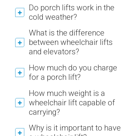
Do porch lifts work in the
cold weather?
What is the difference
between wheelchair lifts
and elevators?
How much do you charge
for a porch lift?
How much weight is a
wheelchair lift capable of
carrying?
Why is it important to have