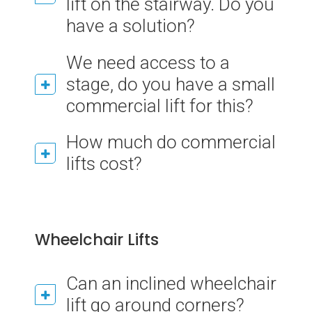
lift on the stairway. Do you
have a solution?
We need access to a
stage, do you have a small
commercial lift for this?
How much do commercial
lifts cost?
Wheelchair Lifts
Can an inclined wheelchair
lift go around corners?