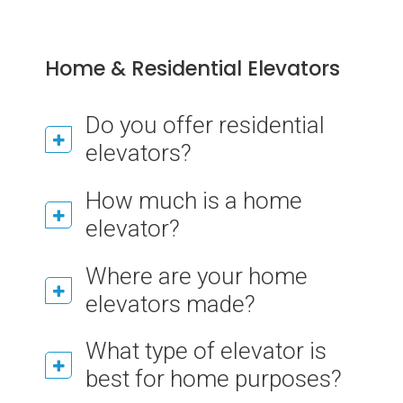
Home & Residential Elevators
Do you offer residential
elevators?
How much is a home
elevator?
Where are your home
elevators made?
What type of elevator is
best for home purposes?