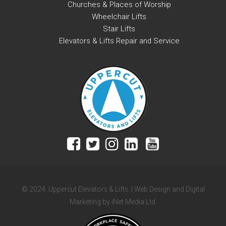
Churches & Places of Worship
Wheelchair Lifts
Stair Lifts
Elevators & Lifts Repair and Service
© 2024. Uppercut Elevators & Lifts. | Web Design and Digital
Marketing by iNet Media Ltd.