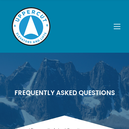
FREQUENTLY ASKED QUESTIONS