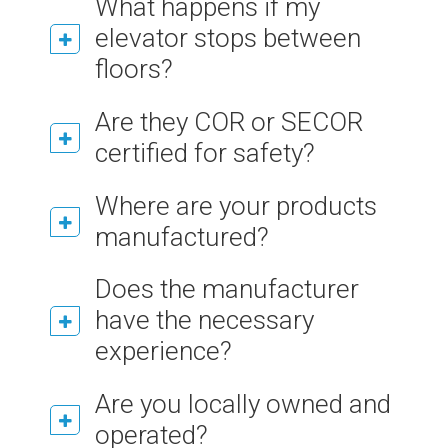
What happens if my
elevator stops between
floors?
Are they COR or SECOR
certified for safety?
Where are your products
manufactured?
Does the manufacturer
have the necessary
experience?
Are you locally owned and
operated?