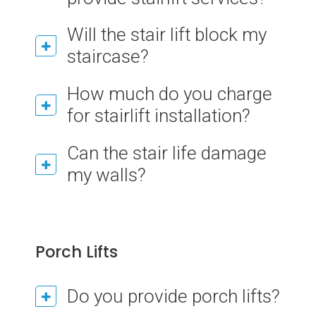
Will the stair lift block my
staircase?
How much do you charge
for stairlift installation?
Can the stair life damage
my walls?
Porch Lifts
Do you provide porch lifts?