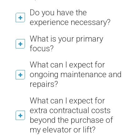
Do you have the
experience necessary?
What is your primary
focus?
What can I expect for
ongoing maintenance and
repairs?
What can I expect for
extra contractual costs
beyond the purchase of
my elevator or lift?