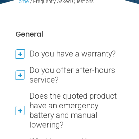
Home
/
Frequently Asked Questions
General
Do you have a warranty?
Do you offer after-hours
service?
Does the quoted product
have an emergency
battery and manual
lowering?