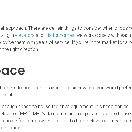
its-all approach. There are certain things to consider when choosi
izing in
elevators
and
lifts for homes
, we work closely with each 
 provide them with years of service. If you’re in the market for a
 the right direction.
pace
ur home is to consider its layout. Consider where you would prefer
exit it.
ng enough space to house the drive equipment.This need can be
elevator (MRL). MRL’s do not require a separate room to house
choice for homeowners to install a home elevator is near the s
free space.