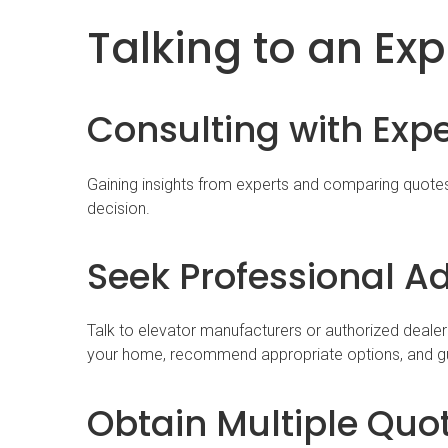
Talking to an Exp
Consulting with Exp
Gaining insights from experts and comparing quote
decision.
Seek Professional A
Talk to elevator manufacturers or authorized dealer
your home, recommend appropriate options, and gu
Obtain Multiple Quo