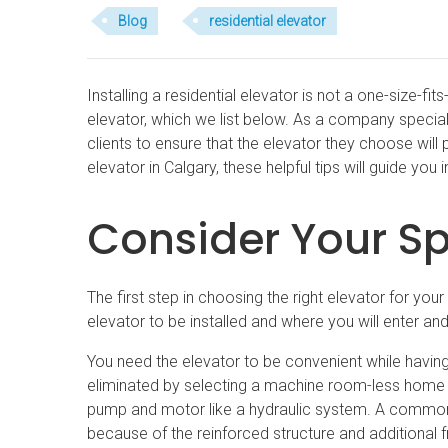
Blog
residential elevator
Installing a residential elevator is not a one-size-f
elevator, which we list below. As a company special
clients to ensure that the elevator they choose will
elevator in Calgary, these helpful tips will guide you in
Consider Your S
The first step in choosing the right elevator for yo
elevator to be installed and where you will enter and 
You need the elevator to be convenient while havi
eliminated by selecting a machine room-less home 
pump and motor like a hydraulic system. A common 
because of the reinforced structure and additional 