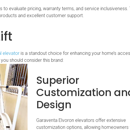
o evaluate pricing, warranty terms, and service inclusiveness. T
products and excellent customer support.
ft
l elevator
is a standout choice for enhancing your home’s accessi
you should consider this brand:
Superior
Customization an
Design
Garaventa Elvoron elevators offer extensive
customization options, allowing homeowners 