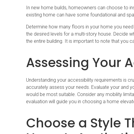
In new home builds, homeowners can choose to instal
existing home can have some foundational and space 
Determine how many floors in your home you need th
the desired levels for a multi-story house. Decide 
the entire building. It is important to note that yo
Assessing Your A
Understanding your accessibility requirements is cr
accurately assess your needs. Evaluate your and you
would be most suitable. Consider any mobility limita
evaluation will guide you in choosing a home elevat
Choose a Style 