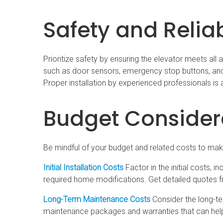
Safety and Reliab
Prioritize safety by ensuring the elevator meets all
such as door sensors, emergency stop buttons, and 
Proper installation by experienced professionals is a
Budget Consider
Be mindful of your budget and related costs to make
Initial Installation Costs
Factor in the initial costs, 
required home modifications. Get detailed quotes 
Long-Term Maintenance Costs
Consider the long-te
maintenance packages and warranties that can help