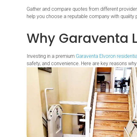
Gather and compare quotes from different providers t
help you choose a reputable company with quality 
Why Garaventa Li
Investing in a premium
Garaventa Elvoron residentia
safety, and convenience. Here are key reasons why 