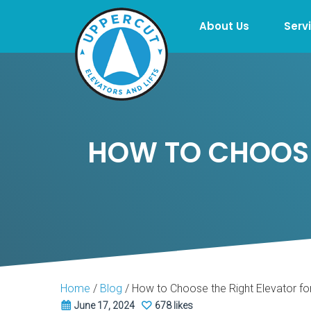
About Us
Serv
HOW TO CHOOSE
Home
/
Blog
/
How to Choose the Right Elevator f
June 17, 2024
678 likes