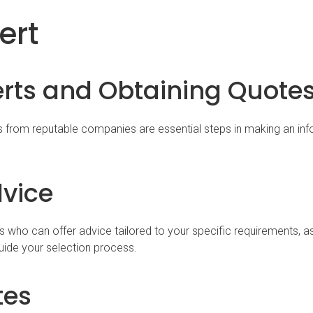
ert
erts and Obtaining Quote
s from reputable companies are essential steps in making an in
dvice
s who can offer advice tailored to your specific requirements, 
ide your selection process.
tes