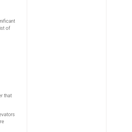
nificant
st of
r that
levators
ire