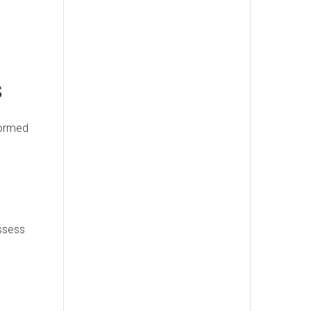
s
formed
assess