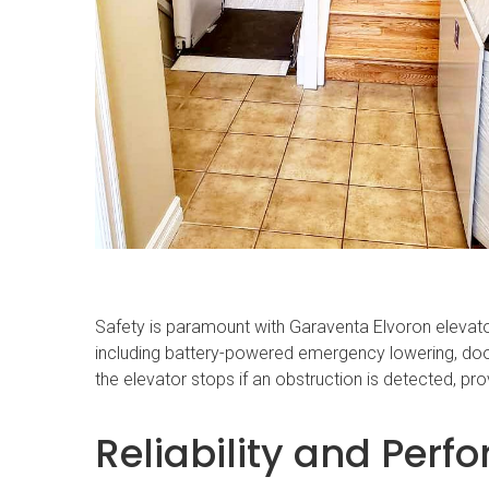
Safety is paramount with Garaventa Elvoron elevato
including battery-powered emergency lowering, door
the elevator stops if an obstruction is detected, pro
Reliability and Per