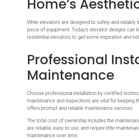
Home’s Aestheti
While elevators are designed to safely and reliably t
piece of equipment. Today’s elevator designs can bl
residential elevators to get some inspiration and he
Professional Inst
Maintenance
Choose professional installation by certified techn
maintenance and inspections are vital for keeping t
offers prompt and reliable maintenance services.
The total cost of ownership includes the maintenance
are reliable, easy to use, and require little maintena
maintenance over time.