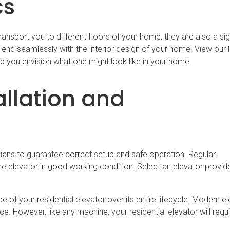
cs
ransport you to different floors of your home, they are also a sig
end seamlessly with the interior design of your home. View our li
lp you envision what one might look like in your home.
allation and
icians to guarantee correct setup and safe operation. Regular
he elevator in good working condition. Select an elevator provide
 of your residential elevator over its entire lifecycle. Modern e
nce. However, like any machine, your residential elevator will requ