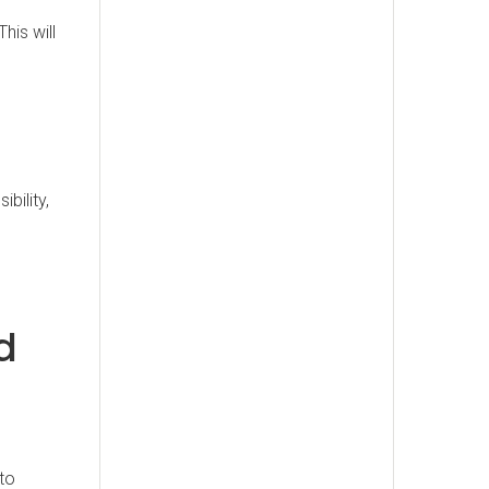
his will
bility,
d
to