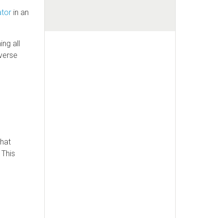
ator
in an
ng all
averse
that
 This