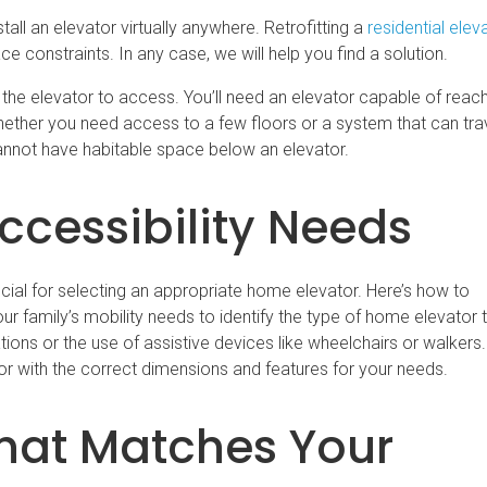
l an elevator virtually anywhere. Retrofitting a
residential elev
constraints. In any case, we will help you find a solution.
e elevator to access. You’ll need an elevator capable of reachi
whether you need access to a few floors or a system that can tr
u cannot have habitable space below an elevator.
ccessibility Needs
ucial for selecting an appropriate home elevator. Here’s how to
r family’s mobility needs to identify the type of home elevator 
tions or the use of assistive devices like wheelchairs or walkers.
or with the correct dimensions and features for your needs.
That Matches Your