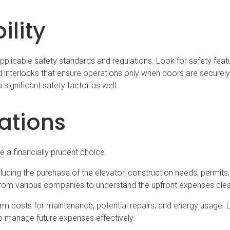
ility
 applicable safety standards and regulations. Look for safety feat
interlocks that ensure operations only when doors are securely
 significant safety factor as well.
ations
 a financially prudent choice.
including the purchase of the elevator, construction needs, permits
from various companies to understand the upfront expenses clea
rm costs for maintenance, potential repairs, and energy usage. 
 manage future expenses effectively.