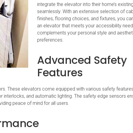
integrate the elevator into their home’s existi
seamlessly. With an extensive selection of ca
finishes, flooring choices, and fixtures, you ca
an elevator that meets your accessibility nee
complements your personal style and aesthet
preferences.
Advanced Safety
Features
rs. These elevators come equipped with various safety features
 interlocks, and automatic lighting. The safety edge sensors en
viding peace of mind for all users.
formance