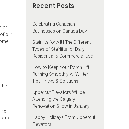
Recent Posts
Celebrating Canadian
ng an
Businesses on Canada Day
of our
 home
Stairlifts for All! | The Different
Types of Stairlifts for Daily
Residential & Commercial Use
How to Keep Your Porch Lift
Running Smoothly All Winter |
Tips, Tricks & Solutions
 the
Uppercut Elevators Will be
Attending the Calgary
Renovation Show in January
 the
Happy Holidays From Uppercut
tairs
Elevators!