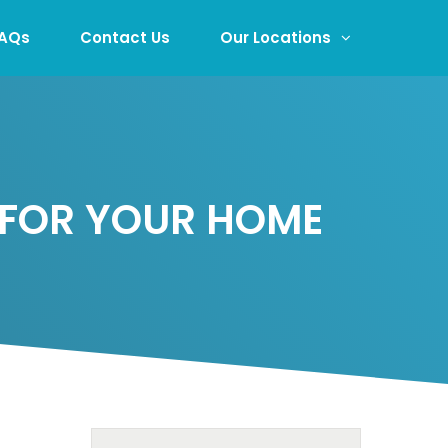
AQs
Contact Us
Our Locations
 FOR YOUR HOME