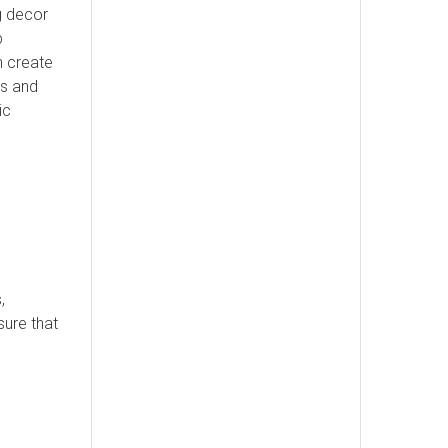
ng decor
b
n create
ds and
ic
,
sure that