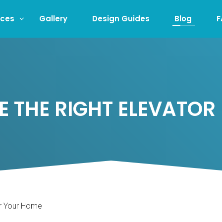
ices
Gallery
Design Guides
Blog
F
 THE RIGHT ELEVATOR
or Your Home