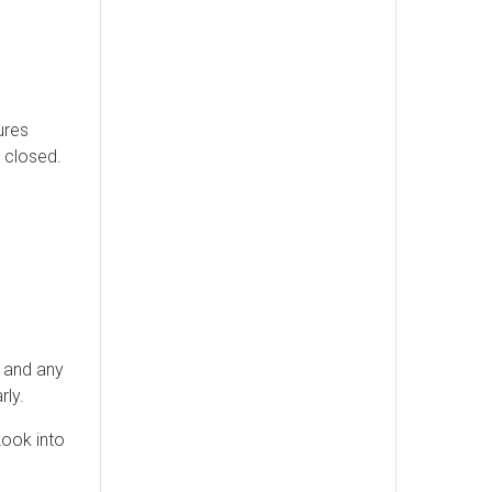
ures
 closed.
, and any
rly.
Look into