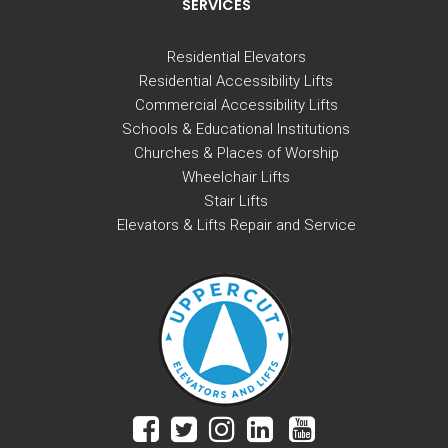
SERVICES
Residential Elevators
Residential Accessibility Lifts
Commercial Accessibility Lifts
Schools & Educational Institutions
Churches & Places of Worship
Wheelchair Lifts
Stair Lifts
Elevators & Lifts Repair and Service