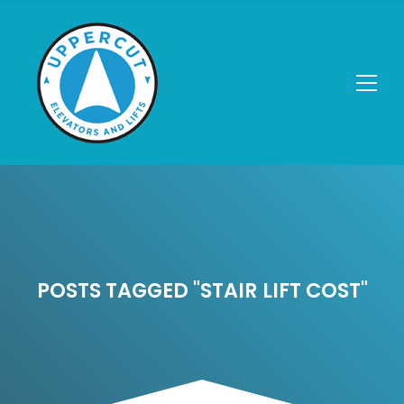
POSTS TAGGED "STAIR LIFT COST"