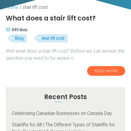
Home
/
stair lift cost
What does a stair lift cost?
449 likes
Blog
stair lift cost
Well what does a stair lift cost? Before we can answer the
question you need to be aware o
READ MORE
Recent Posts
Celebrating Canadian Businesses on Canada Day
Stairlifts for All! | The Different Types of Stairlifts for