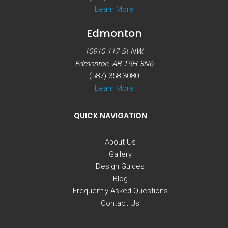
Learn More
Edmonton
10910 117 St NW,
Edmonton, AB T5H 3N6
(587) 358-3080
Learn More
QUICK NAVIGATION
About Us
Gallery
Design Guides
Blog
Frequently Asked Questions
Contact Us