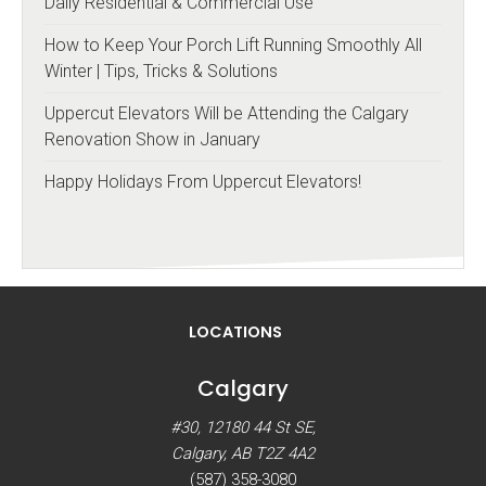
Daily Residential & Commercial Use
How to Keep Your Porch Lift Running Smoothly All
Winter | Tips, Tricks & Solutions
Uppercut Elevators Will be Attending the Calgary
Renovation Show in January
Happy Holidays From Uppercut Elevators!
LOCATIONS
Calgary
#30, 12180 44 St SE,
Calgary, AB T2Z 4A2
(587) 358-3080