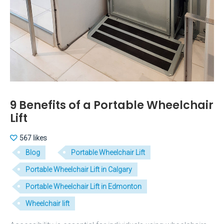
9 Benefits of a Portable Wheelchair
Lift
567 likes
Blog
Portable Wheelchair Lift
Portable Wheelchair Lift in Calgary
Portable Wheelchair Lift in Edmonton
Wheelchair lift