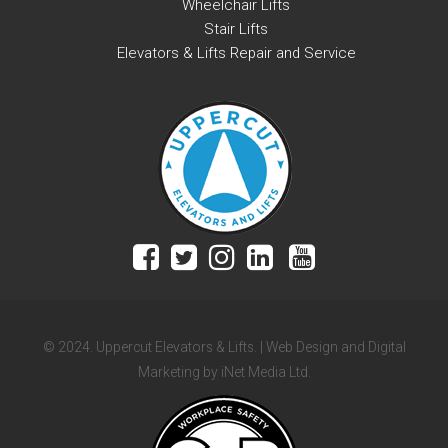
Wheelchair Lifts
Stair Lifts
Elevators & Lifts Repair and Service
© 2024. Uppercut Elevators & Lifts. | Web Design and Digital
Marketing by iNet Media Ltd.