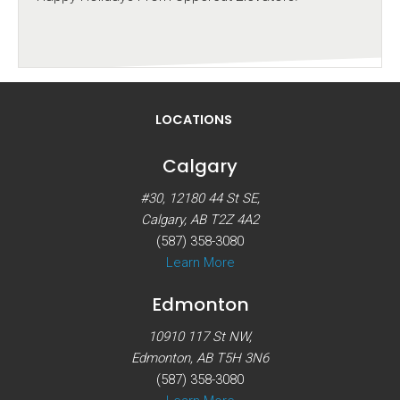
LOCATIONS
Calgary
#30, 12180 44 St SE,
Calgary, AB T2Z 4A2
(587) 358-3080
Learn More
Edmonton
10910 117 St NW,
Edmonton, AB T5H 3N6
(587) 358-3080