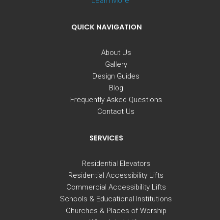
Learn More
QUICK NAVIGATION
About Us
Gallery
Design Guides
Blog
Frequently Asked Questions
Contact Us
SERVICES
Residential Elevators
Residential Accessibility Lifts
Commercial Accessibility Lifts
Schools & Educational Institutions
Churches & Places of Worship