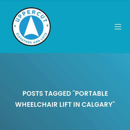
POSTS TAGGED "PORTABLE
WHEELCHAIR LIFT IN CALGARY"