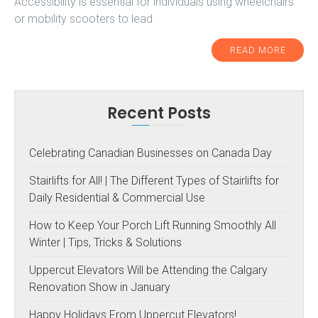
Accessibility is essential for individuals using wheelchairs
or mobility scooters to lead
READ MORE
Recent Posts
Celebrating Canadian Businesses on Canada Day
Stairlifts for All! | The Different Types of Stairlifts for
Daily Residential & Commercial Use
How to Keep Your Porch Lift Running Smoothly All
Winter | Tips, Tricks & Solutions
Uppercut Elevators Will be Attending the Calgary
Renovation Show in January
Happy Holidays From Uppercut Elevators!