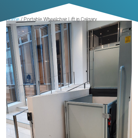
Home
/
Portable Wheelchair Lift in Calgary