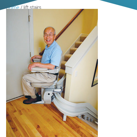
Home
/
lift stairs