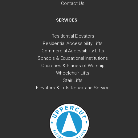
Contact Us
SERVICES
Residential Elevators
Residential Accessibility Lifts
Commercial Accessibility Lifts
Schools & Educational Institutions
Churches & Places of Worship
Wheelchair Lifts
Stair Lifts
Elevators & Lifts Repair and Service