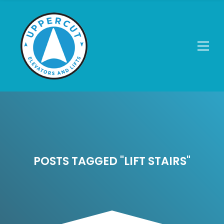
POSTS TAGGED "LIFT STAIRS"