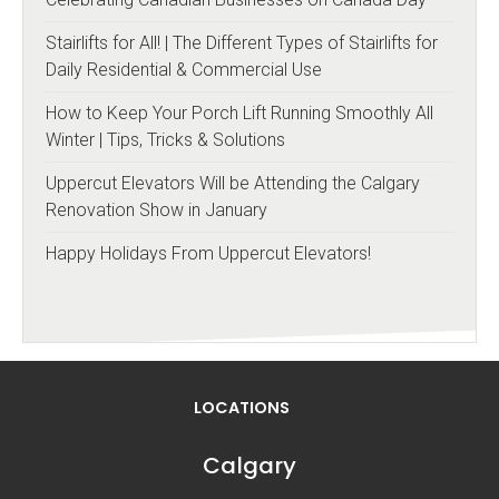
Stairlifts for All! | The Different Types of Stairlifts for
Daily Residential & Commercial Use
How to Keep Your Porch Lift Running Smoothly All
Winter | Tips, Tricks & Solutions
Uppercut Elevators Will be Attending the Calgary
Renovation Show in January
Happy Holidays From Uppercut Elevators!
LOCATIONS
Calgary