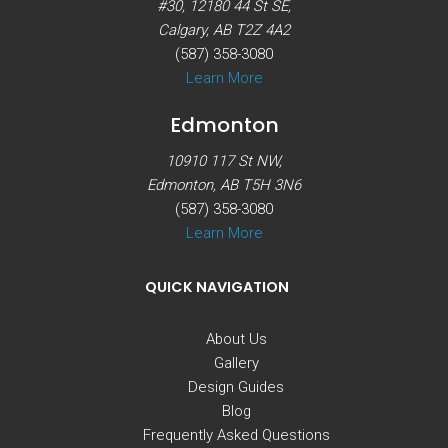
#30, 12180 44 St SE,
Calgary, AB T2Z 4A2
(587) 358-3080
Learn More
Edmonton
10910 117 St NW,
Edmonton, AB T5H 3N6
(587) 358-3080
Learn More
QUICK NAVIGATION
About Us
Gallery
Design Guides
Blog
Frequently Asked Questions