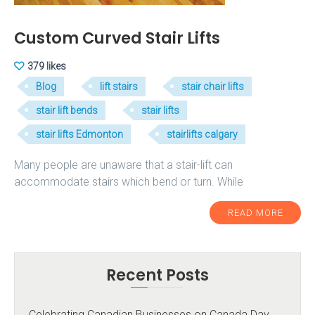
Custom Curved Stair Lifts
379 likes
Blog
lift stairs
stair chair lifts
stair lift bends
stair lifts
stair lifts Edmonton
stairlifts calgary
Many people are unaware that a stair-lift can
accommodate stairs which bend or turn. While
READ MORE
Recent Posts
Celebrating Canadian Businesses on Canada Day