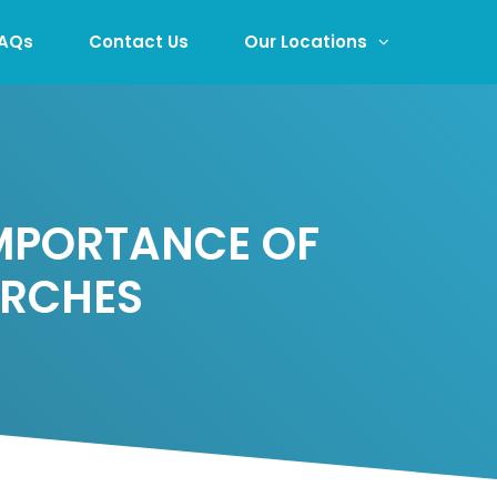
AQs
Contact Us
Our Locations
IMPORTANCE OF
URCHES