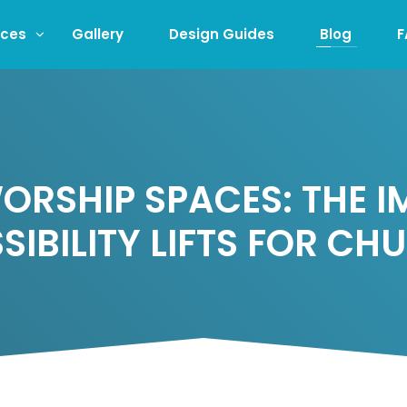
ices
Gallery
Design Guides
Blog
F
RSHIP SPACES: THE 
SIBILITY LIFTS FOR CH