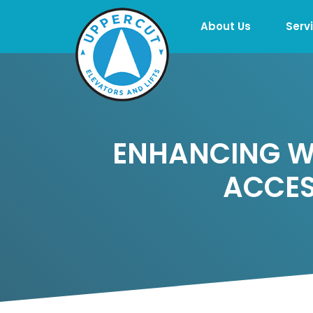
About Us
Serv
ENHANCING WO
ACCES