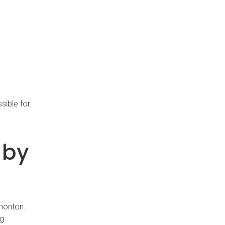
sible for
 by
monton.
ng