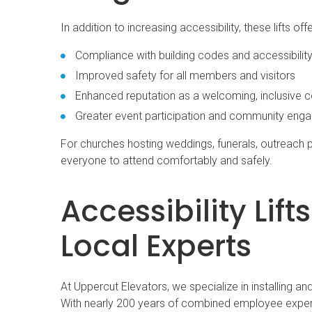
In addition to increasing accessibility, these lifts of
Compliance with building codes and accessibility
Improved safety for all members and visitors
Enhanced reputation as a welcoming, inclusive 
Greater event participation and community eng
For churches hosting weddings, funerals, outreach p
everyone to attend comfortably and safely.
Accessibility Lif
Local Experts
At Uppercut Elevators, we specialize in installing an
With nearly 200 years of combined employee experi