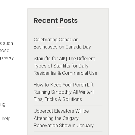
Recent Posts
Celebrating Canadian
rs such
Businesses on Canada Day
those
g every
Stairlifts for All! | The Different
Types of Stairlifts for Daily
Residential & Commercial Use
How to Keep Your Porch Lift
Running Smoothly All Winter |
Tips, Tricks & Solutions
ing
Uppercut Elevators Will be
Attending the Calgary
s help
Renovation Show in January