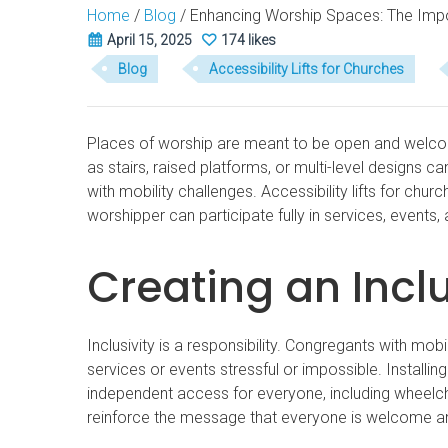
Home
/
Blog
/
Enhancing Worship Spaces: The Impor
April 15, 2025
174 likes
Blog
Accessibility Lifts for Churches
Places of worship are meant to be open and welcomin
as stairs, raised platforms, or multi-level designs ca
with mobility challenges. Accessibility lifts for chur
worshipper can participate fully in services, events,
Creating an Incl
Inclusivity is a responsibility. Congregants with mob
services or events stressful or impossible. Installing
independent access for everyone, including wheelchai
reinforce the message that everyone is welcome an