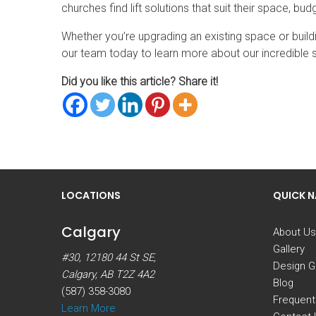
churches find lift solutions that suit their space, b
Whether you’re upgrading an existing space or build
our team today to learn more about our incredible s
Did you like this article? Share it!
LOCATIONS
QUICK 
Calgary
About Us
Gallery
#30, 12180 44 St SE,
Design G
Calgary, AB T2Z 4A2
Blog
(587) 358-3080
Frequent
Learn More