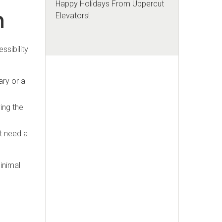
Happy Holidays From Uppercut
h
Elevators!
ssibility
ary or a
ing the
at need a
minimal