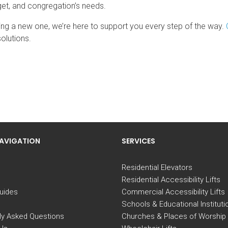
udget, and congregation’s needs.
ing a new one, we’re here to support you every step of the way.
olutions.
NAVIGATION
SERVICES
Residential Elevators
Residential Accessibility Lifts
uides
Commercial Accessibility Lifts
Schools & Educational Instituti
ly Asked Questions
Churches & Places of Worship