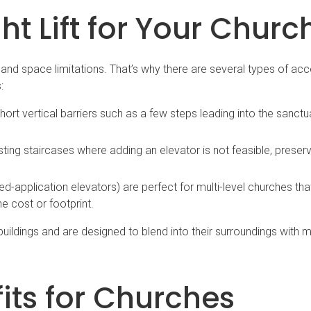
t Lift for Your Churc
, and space limitations. That’s why there are several types of acce
:
ort vertical barriers such as a few steps leading into the sanctu
sting staircases where adding an elevator is not feasible, preserv
ted-application elevators) are perfect for multi-level churches th
he cost or footprint.
 buildings and are designed to blend into their surroundings with 
ts for Churches