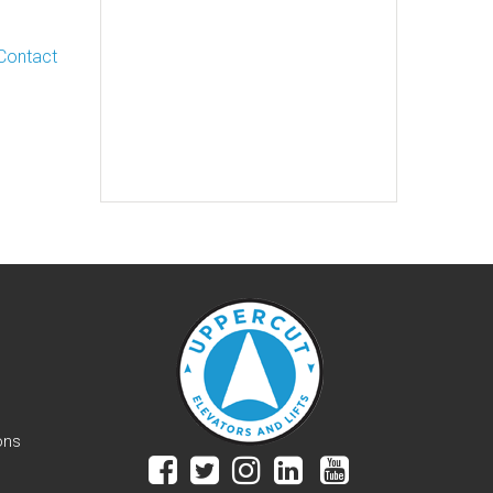
Contact
ons