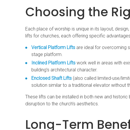
Choosing the Righ
Each place of worship is unique in its layout, design
lifts for churches, each offering specific advantages
Vertical Platform Lifts
are ideal for overcoming sh
stage platform.
Inclined Platform Lifts
work well in areas with exi
building’s architectural character.
Enclosed Shaft Lifts
(also called limited-use/limi
solution similar to a traditional elevator without t
These lifts can be installed in both new and historic
disruption to the church’s aesthetics.
Long-Term Benefi