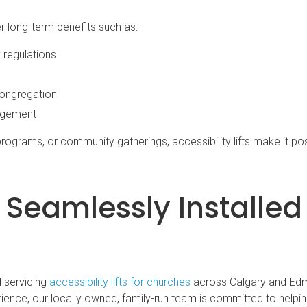
fer long-term benefits such as:
 regulations
congregation
agement
rograms, or community gatherings, accessibility lifts make it pos
ts Seamlessly Installed
d servicing
accessibility lifts for churches
across Calgary and Ed
ence, our locally owned, family-run team is committed to helpi