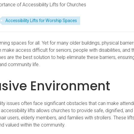
tance of Accessibility Lifts for Churches
Accessibility Lifts for Worship Spaces
g spaces for all. Yet for many older buildings, physical barrie
n make access difficult for seniors, people with disabilities, and 
ches are the best solution to help eliminate these barriers, ensurin
 and community life.
usive Environment
ility issues often face significant obstacles that can make attend
 accessibility lifts allows churches to provide safe, dignified, and
r users, elderly members, and families with strollers. These lift
d valued within the community.