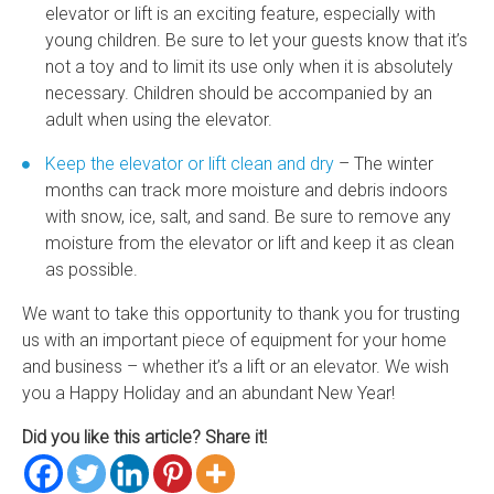
elevator
or lift is an exciting feature, especially with
young children. Be sure to let your guests know that it’s
not a toy and to limit its use only when it is absolutely
necessary. Children should be accompanied by an
adult when using the elevator.
Keep the elevator or lift clean and dry
– The winter
months can track more moisture and debris indoors
with snow, ice, salt, and sand. Be sure to remove any
moisture from the elevator or lift and keep it as clean
as possible.
We want to take this opportunity to thank you for trusting
us with an important piece of equipment for your home
and business – whether it’s a lift or an elevator. We wish
you a Happy Holiday and an abundant New Year!
Did you like this article? Share it!