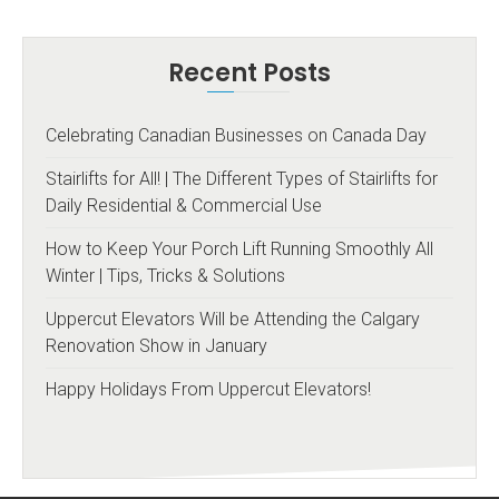
Recent Posts
Celebrating Canadian Businesses on Canada Day
Stairlifts for All! | The Different Types of Stairlifts for
Daily Residential & Commercial Use
How to Keep Your Porch Lift Running Smoothly All
Winter | Tips, Tricks & Solutions
Uppercut Elevators Will be Attending the Calgary
Renovation Show in January
Happy Holidays From Uppercut Elevators!