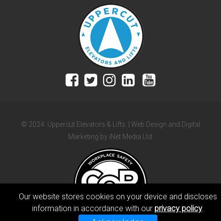
© 2024. Uppercut Elevators & Lifts. | Web Design and Digital
Marketing by iNet Media Ltd.
Our website stores cookies on your device and discloses
information in accordance with our
privacy policy
.