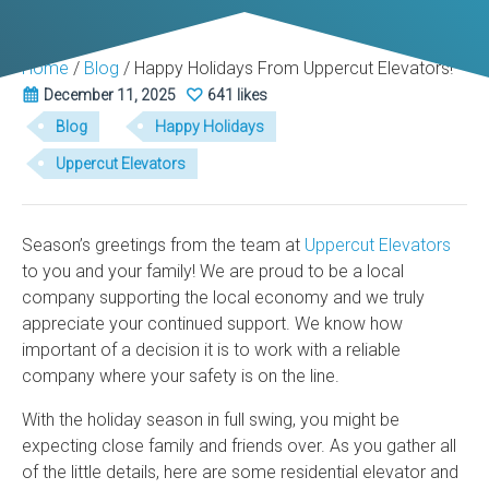
Home
/
Blog
/
Happy Holidays From Uppercut Elevators!
December 11, 2025
641 likes
Blog
Happy Holidays
Uppercut Elevators
Season’s greetings from the team at
Uppercut Elevators
to you and your family! We are proud to be a local
company supporting the local economy and we truly
appreciate your continued support. We know how
important of a decision it is to work with a reliable
company where your safety is on the line.
With the holiday season in full swing, you might be
expecting close family and friends over. As you gather all
of the little details, here are some residential elevator and