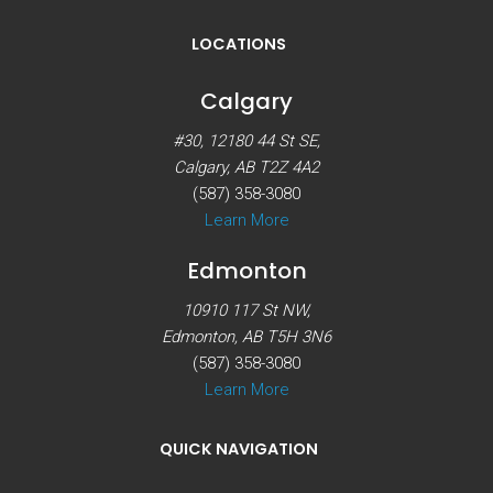
LOCATIONS
Calgary
#30, 12180 44 St SE,
Calgary, AB T2Z 4A2
(587) 358-3080
Learn More
Edmonton
10910 117 St NW,
Edmonton, AB T5H 3N6
(587) 358-3080
Learn More
QUICK NAVIGATION