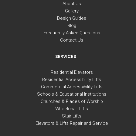
About Us
Gallery
Design Guides
Blog
Frequently Asked Questions
Contact Us
SERVICES
Residential Elevators
Residential Accessibility Lifts
Commercial Accessibility Lifts
Schools & Educational Institutions
Churches & Places of Worship
Wheelchair Lifts
Stair Lifts
Elevators & Lifts Repair and Service