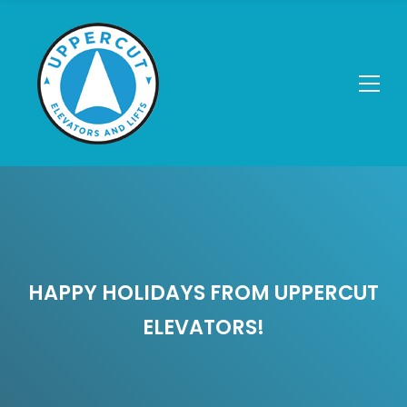
HAPPY HOLIDAYS FROM UPPERCUT
ELEVATORS!