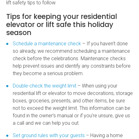
lift safety tips to follow.
Tips for keeping your residential
elevator or lift safe this holiday
season
Schedule a maintenance check
– If you haven’t done
so already, we recommend scheduling a maintenance
check before the celebrations. Maintenance checks
help prevent issues and identify any constraints before
they become a serious problem.
Double-check the weight limit
– When using your
residential lift
or elevator to move decorations, storage
boxes, groceries, presents, and other items, be sure
not to exceed the weight limit. This information can be
found in the owner’s manual or if you’re unsure, give us
a call and we can help you out.
Set ground rules with your guests
– Having a
home