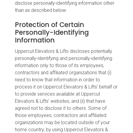
disclose personally-identifying information other
than as described below.
Protection of Certain
Personally-Identifying
Information
Uppercut Elevators & Lifts discloses potentially
personally-identifying and personally-identifying
information only to those of its employees,
contractors and affiliated organizations that (i)
need to know that information in order to
process it on Uppercut Elevators & Lifts’ behalf or
to provide services available at Uppercut
Elevators & Lifts’ websites, and (ii) that have
agreed not to disclose it to others. Some of
those employees, contractors and affiliated
organizations may be located outside of your
home country; by using Uppercut Elevators &