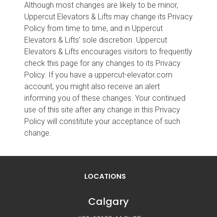
Although most changes are likely to be minor,
Uppercut Elevators & Lifts may change its Privacy
Policy from time to time, and in Uppercut
Elevators & Lifts’ sole discretion. Uppercut
Elevators & Lifts encourages visitors to frequently
check this page for any changes to its Privacy
Policy. If you have a uppercut-elevator.com
account, you might also receive an alert
informing you of these changes. Your continued
use of this site after any change in this Privacy
Policy will constitute your acceptance of such
change.
LOCATIONS
Calgary