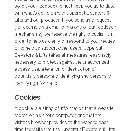
solicit your feedback, or just keep you up to date
with what’s going on with Uppercut Elevators &
Lifts and our products. If you send us a request
(for example via email or via one of our feedback
mechanisms), we reserve the right to publish it in
order to help us clarify or respond to your request
or to help us support other users. Uppercut
Elevators & Lifts takes all measures reasonably
necessary to protect against the unauthorized
access, use, alteration or destruction of
potentially personally-identifying and personally-
identifying information.
Cookies
A cookie is a string of information that a website
stores on a visitor’s computer, and that the
visitor’s browser provides to the website each
time the visitor returns. Uppercut Elevators & Lifts