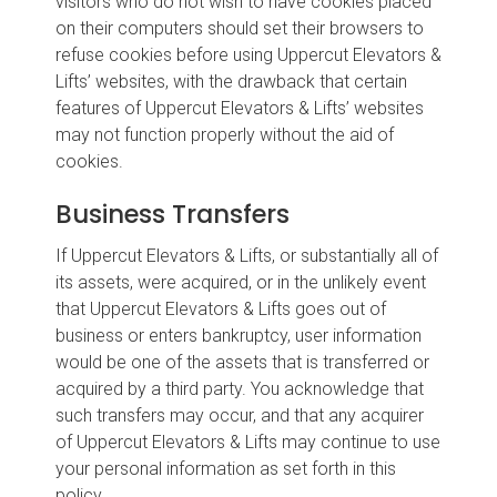
visitors who do not wish to have cookies placed
on their computers should set their browsers to
refuse cookies before using Uppercut Elevators &
Lifts’ websites, with the drawback that certain
features of Uppercut Elevators & Lifts’ websites
may not function properly without the aid of
cookies.
Business Transfers
If Uppercut Elevators & Lifts, or substantially all of
its assets, were acquired, or in the unlikely event
that Uppercut Elevators & Lifts goes out of
business or enters bankruptcy, user information
would be one of the assets that is transferred or
acquired by a third party. You acknowledge that
such transfers may occur, and that any acquirer
of Uppercut Elevators & Lifts may continue to use
your personal information as set forth in this
policy.