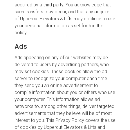
acquired by a third party. You acknowledge that
such transfers may occur, and that any acquirer
of Uppercut Elevators & Lifts may continue to use
your personal information as set forth in this
policy.
Ads
Ads appearing on any of our websites may be
delivered to users by advertising partners, who
may set cookies. These cookies allow the ad
server to recognize your computer each time
they send you an online advertisement to
compile information about you or others who use
your computer. This information allows ad
networks to, among other things, deliver targeted
advertisements that they believe will be of most
interest to you. This Privacy Policy covers the use
of cookies by Uppercut Elevators & Lifts and