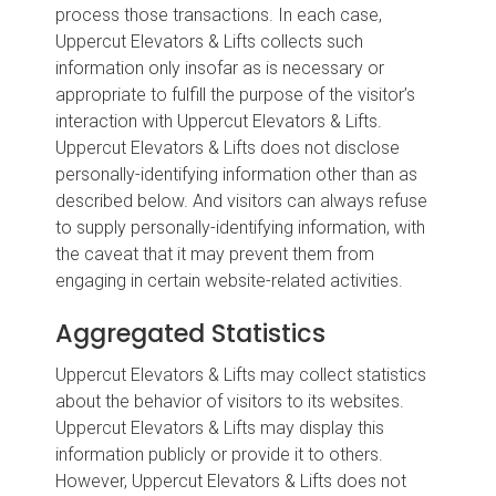
process those transactions. In each case,
Uppercut Elevators & Lifts collects such
information only insofar as is necessary or
appropriate to fulfill the purpose of the visitor’s
interaction with Uppercut Elevators & Lifts.
Uppercut Elevators & Lifts does not disclose
personally-identifying information other than as
described below. And visitors can always refuse
to supply personally-identifying information, with
the caveat that it may prevent them from
engaging in certain website-related activities.
Aggregated Statistics
Uppercut Elevators & Lifts may collect statistics
about the behavior of visitors to its websites.
Uppercut Elevators & Lifts may display this
information publicly or provide it to others.
However, Uppercut Elevators & Lifts does not