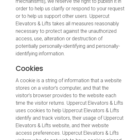
mechanisms), we reserve the right to publish it in
order to help us clarify or respond to your request
or to help us support other users. Uppercut
Elevators & Lifts takes all measures reasonably
necessary to protect against the unauthorized
access, use, alteration or destruction of
potentially personally-identifying and personally-
identifying information.
Cookies
A cookie is a string of information that a website
stores on a visitor’s computer, and that the
visitor’s browser provides to the website each
time the visitor returns. Uppercut Elevators & Lifts
uses cookies to help Uppercut Elevators & Lifts
identify and track visitors, their usage of Uppercut
Elevators & Lifts website, and their website
access preferences. Uppercut Elevators & Lifts