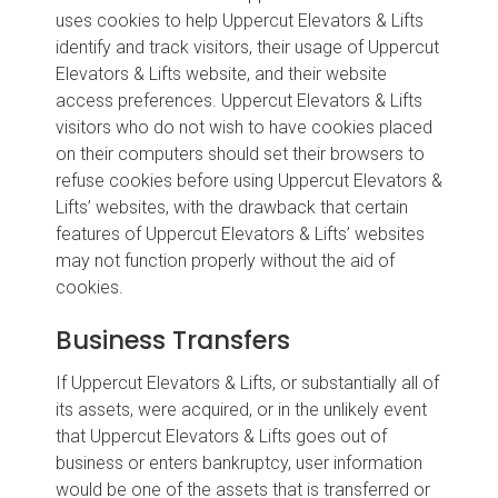
uses cookies to help Uppercut Elevators & Lifts
identify and track visitors, their usage of Uppercut
Elevators & Lifts website, and their website
access preferences. Uppercut Elevators & Lifts
visitors who do not wish to have cookies placed
on their computers should set their browsers to
refuse cookies before using Uppercut Elevators &
Lifts’ websites, with the drawback that certain
features of Uppercut Elevators & Lifts’ websites
may not function properly without the aid of
cookies.
Business Transfers
If Uppercut Elevators & Lifts, or substantially all of
its assets, were acquired, or in the unlikely event
that Uppercut Elevators & Lifts goes out of
business or enters bankruptcy, user information
would be one of the assets that is transferred or