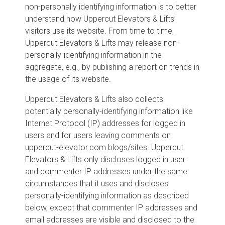
non-personally identifying information is to better
understand how Uppercut Elevators & Lifts’
visitors use its website. From time to time,
Uppercut Elevators & Lifts may release non-
personally-identifying information in the
aggregate, e.g., by publishing a report on trends in
the usage of its website.
Uppercut Elevators & Lifts also collects
potentially personally-identifying information like
Internet Protocol (IP) addresses for logged in
users and for users leaving comments on
uppercut-elevator.com blogs/sites. Uppercut
Elevators & Lifts only discloses logged in user
and commenter IP addresses under the same
circumstances that it uses and discloses
personally-identifying information as described
below, except that commenter IP addresses and
email addresses are visible and disclosed to the