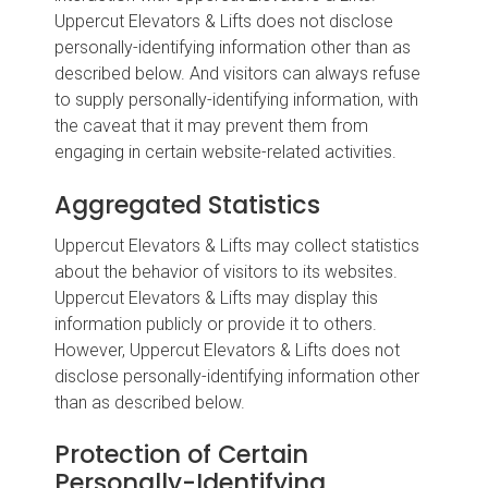
Uppercut Elevators & Lifts does not disclose
personally-identifying information other than as
described below. And visitors can always refuse
to supply personally-identifying information, with
the caveat that it may prevent them from
engaging in certain website-related activities.
Aggregated Statistics
Uppercut Elevators & Lifts may collect statistics
about the behavior of visitors to its websites.
Uppercut Elevators & Lifts may display this
information publicly or provide it to others.
However, Uppercut Elevators & Lifts does not
disclose personally-identifying information other
than as described below.
Protection of Certain
Personally-Identifying