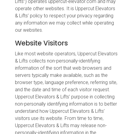
Lifts”) operates uppercut-elevator.com and may
operate other websites. It is Uppercut Elevators
& Lifts’ policy to respect your privacy regarding
any information we may collect while operating
our websites.
Website Visitors
Like most website operators, Uppercut Elevators
& Lifts collects non-personally-identifying
information of the sort that web browsers and
servers typically make available, such as the
browser type, language preference, referring site,
and the date and time of each visitor request.
Uppercut Elevators & Lifts’ purpose in collecting
non-personally identifying information is to better
understand how Uppercut Elevators & Lifts’
visitors use its website. From time to time,
Uppercut Elevators & Lifts may release non-
personally-identifying information in the