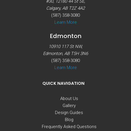
#30, 12180 44 St SE,
Calgary, AB T2Z 4A2
(587) 358-3080
Learn More
Edmonton
10910 117 St NW,
Edmonton, AB T5H 3N6
(587) 358-3080
Learn More
QUICK NAVIGATION
About Us
Gallery
Design Guides
Blog
Frequently Asked Questions