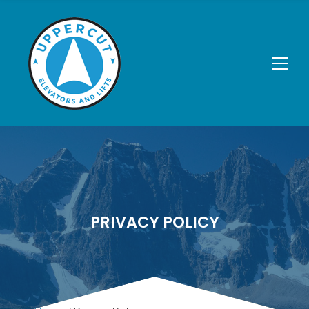
PRIVACY POLICY