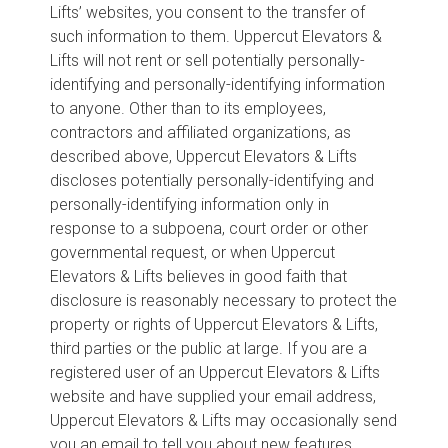
Lifts’ websites, you consent to the transfer of
such information to them. Uppercut Elevators &
Lifts will not rent or sell potentially personally-
identifying and personally-identifying information
to anyone. Other than to its employees,
contractors and affiliated organizations, as
described above, Uppercut Elevators & Lifts
discloses potentially personally-identifying and
personally-identifying information only in
response to a subpoena, court order or other
governmental request, or when Uppercut
Elevators & Lifts believes in good faith that
disclosure is reasonably necessary to protect the
property or rights of Uppercut Elevators & Lifts,
third parties or the public at large. If you are a
registered user of an Uppercut Elevators & Lifts
website and have supplied your email address,
Uppercut Elevators & Lifts may occasionally send
you an email to tell you about new features,