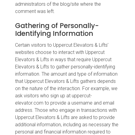
administrators of the blog/site where the
comment was left.
Gathering of Personally-
Identifying Information
Certain visitors to Uppercut Elevators & Lifts’
websites choose to interact with Uppercut
Elevators & Lifts in ways that require Uppercut
Elevators & Lifts to gather personally-identifying
information. The amount and type of information
that Uppercut Elevators & Lifts gathers depends
on the nature of the interaction. For example, we
ask visitors who sign up at uppercut-
elevator.com to provide a username and email
address. Those who engage in transactions with
Uppercut Elevators & Lifts are asked to provide
additional information, including as necessary the
personal and financial information required to