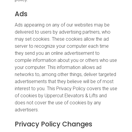
Ads
Ads appearing on any of our websites may be
delivered to users by advertising partners, who
may set cookies. These cookies allow the ad
server to recognize your computer each time
they send you an online advertisement to
compile information about you or others who use
your computer. This information allows ad
networks to, among other things, deliver targeted
advertisements that they believe will be of most
interest to you. This Privacy Policy covers the use
of cookies by Uppercut Elevators & Lifts and
does not cover the use of cookies by any
advertisers.
Privacy Policy Changes