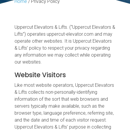
Home
/
Privacy Policy
Uppercut Elevators & Lifts. (“Uppercut Elevators &
Lifts”) operates uppercut-elevator.com and may
operate other websites. It is Uppercut Elevators
& Lifts’ policy to respect your privacy regarding
any information we may collect while operating
our websites.
Website Visitors
Like most website operators, Uppercut Elevators
& Lifts collects non-personally-identifying
information of the sort that web browsers and
servers typically make available, such as the
browser type, language preference, referring site,
and the date and time of each visitor request.
Uppercut Elevators & Lifts’ purpose in collecting