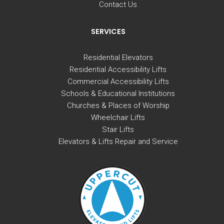
Contact Us
SERVICES
Residential Elevators
Residential Accessibility Lifts
Commercial Accessibility Lifts
Schools & Educational Institutions
Churches & Places of Worship
Wheelchair Lifts
Stair Lifts
Elevators & Lifts Repair and Service