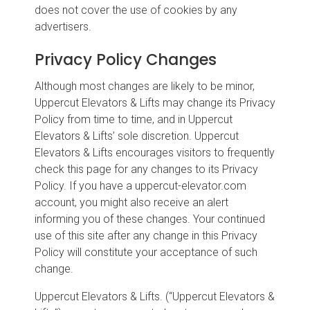
does not cover the use of cookies by any
advertisers.
Privacy Policy Changes
Although most changes are likely to be minor,
Uppercut Elevators & Lifts may change its Privacy
Policy from time to time, and in Uppercut
Elevators & Lifts’ sole discretion. Uppercut
Elevators & Lifts encourages visitors to frequently
check this page for any changes to its Privacy
Policy. If you have a uppercut-elevator.com
account, you might also receive an alert
informing you of these changes. Your continued
use of this site after any change in this Privacy
Policy will constitute your acceptance of such
change.
Uppercut Elevators & Lifts. (“Uppercut Elevators &