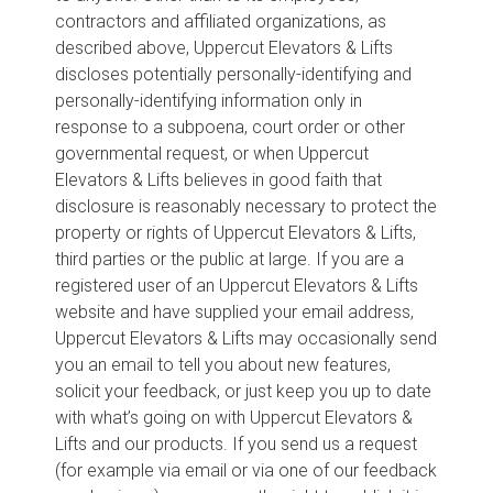
contractors and affiliated organizations, as
described above, Uppercut Elevators & Lifts
discloses potentially personally-identifying and
personally-identifying information only in
response to a subpoena, court order or other
governmental request, or when Uppercut
Elevators & Lifts believes in good faith that
disclosure is reasonably necessary to protect the
property or rights of Uppercut Elevators & Lifts,
third parties or the public at large. If you are a
registered user of an Uppercut Elevators & Lifts
website and have supplied your email address,
Uppercut Elevators & Lifts may occasionally send
you an email to tell you about new features,
solicit your feedback, or just keep you up to date
with what’s going on with Uppercut Elevators &
Lifts and our products. If you send us a request
(for example via email or via one of our feedback