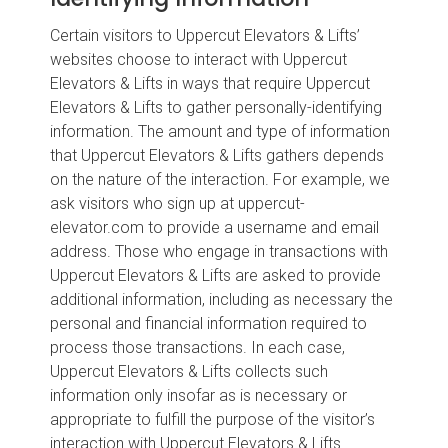
Certain visitors to Uppercut Elevators & Lifts’
websites choose to interact with Uppercut
Elevators & Lifts in ways that require Uppercut
Elevators & Lifts to gather personally-identifying
information. The amount and type of information
that Uppercut Elevators & Lifts gathers depends
on the nature of the interaction. For example, we
ask visitors who sign up at uppercut-
elevator.com to provide a username and email
address. Those who engage in transactions with
Uppercut Elevators & Lifts are asked to provide
additional information, including as necessary the
personal and financial information required to
process those transactions. In each case,
Uppercut Elevators & Lifts collects such
information only insofar as is necessary or
appropriate to fulfill the purpose of the visitor’s
interaction with Uppercut Elevators & Lifts.