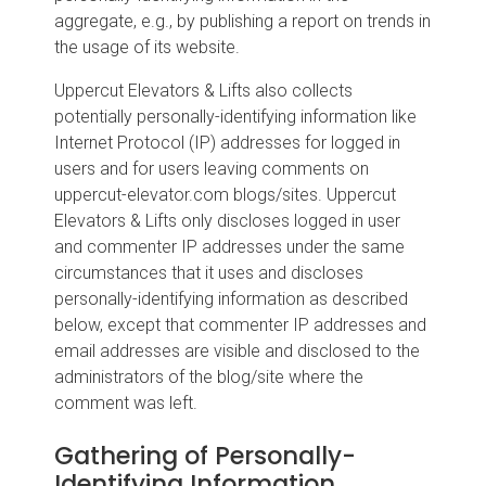
aggregate, e.g., by publishing a report on trends in
the usage of its website.
Uppercut Elevators & Lifts also collects
potentially personally-identifying information like
Internet Protocol (IP) addresses for logged in
users and for users leaving comments on
uppercut-elevator.com blogs/sites. Uppercut
Elevators & Lifts only discloses logged in user
and commenter IP addresses under the same
circumstances that it uses and discloses
personally-identifying information as described
below, except that commenter IP addresses and
email addresses are visible and disclosed to the
administrators of the blog/site where the
comment was left.
Gathering of Personally-
Identifying Information