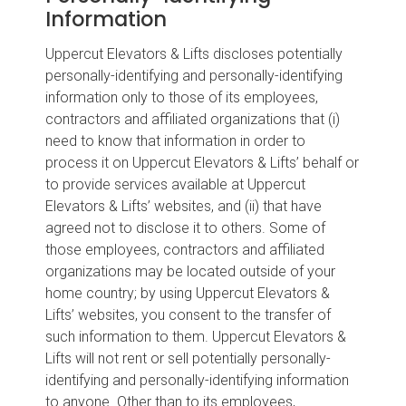
Information
Uppercut Elevators & Lifts discloses potentially
personally-identifying and personally-identifying
information only to those of its employees,
contractors and affiliated organizations that (i)
need to know that information in order to
process it on Uppercut Elevators & Lifts’ behalf or
to provide services available at Uppercut
Elevators & Lifts’ websites, and (ii) that have
agreed not to disclose it to others. Some of
those employees, contractors and affiliated
organizations may be located outside of your
home country; by using Uppercut Elevators &
Lifts’ websites, you consent to the transfer of
such information to them. Uppercut Elevators &
Lifts will not rent or sell potentially personally-
identifying and personally-identifying information
to anyone. Other than to its employees,